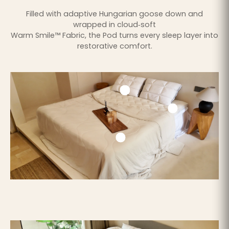
Filled with adaptive Hungarian goose down and
wrapped in cloud‑soft
Warm Smile™ Fabric, the Pod turns every sleep layer into
restorative comfort.