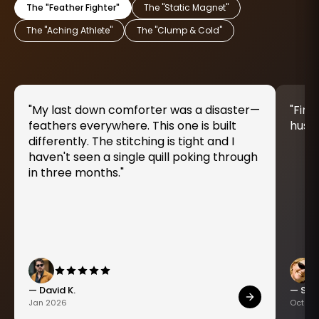
The "Feather Fighter"
The "Static Magnet"
The "Aching Athlete"
The "Clump & Cold"
"My last down comforter was a disaster—
"Fina
feathers everywhere. This one is built
husky
differently. The stitching is tight and I
haven't seen a single quill poking through
in three months."
— David K.
— Sara
Jan 2026
Oct 20