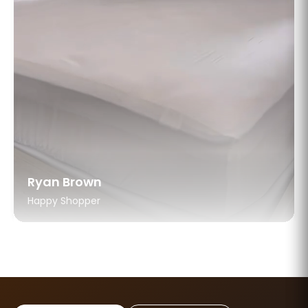
Ryan Brown
Happy Shopper