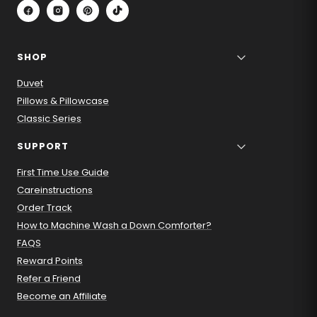
SHOP
Duvet
Pillows & Pillowcase
Classic Series
SUPPORT
First Time Use Guide
Careinstructions
Order Track
How to Machine Wash a Down Comforter?
FAQS
Reward Points
Refer a Friend
Become an Affiliate