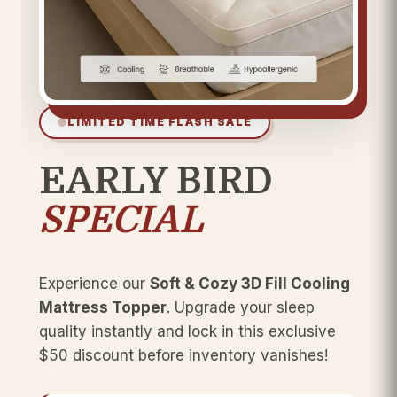
LIMITED TIME FLASH SALE
EARLY BIRD
SPECIAL
Experience our
Soft & Cozy 3D Fill Cooling
Mattress Topper
. Upgrade your sleep
quality instantly and lock in this exclusive
$50 discount before inventory vanishes!