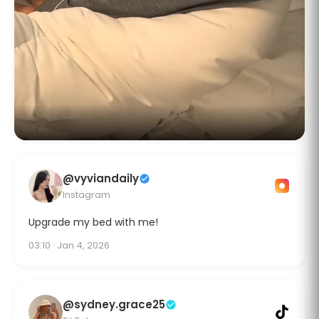
@vyviandaily
Instagram
Upgrade my bed with me!
03:10 · Jan 4, 2026
@sydney.grace25