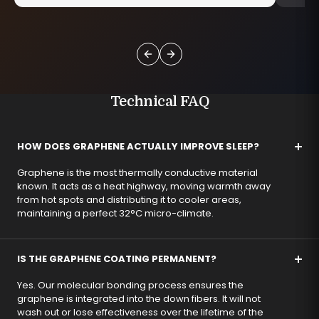
Technical FAQ
HOW DOES GRAPHENE ACTUALLY IMPROVE SLEEP?
Graphene is the most thermally conductive material
known. It acts as a heat highway, moving warmth away
from hot spots and distributing it to cooler areas,
maintaining a perfect 32°C micro-climate.
IS THE GRAPHENE COATING PERMANENT?
Yes. Our molecular bonding process ensures the
graphene is integrated into the down fibers. It will not
wash out or lose effectiveness over the lifetime of the