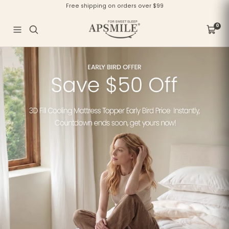
Skip
Free shipping on orders over $99
to
content
APSMILE
0
Navigation
Cart