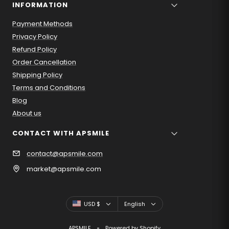
INFORMATION
Payment Methods
Privacy Policy
Refund Policy
Order Cancellation
Shipping Policy
Terms and Conditions
Blog
About us
CONTACT WITH APSMILE
contact@apsmile.com
market@apsmile.com
Country/region
Language
USD $
English
APSMILE
Powered by Shopify