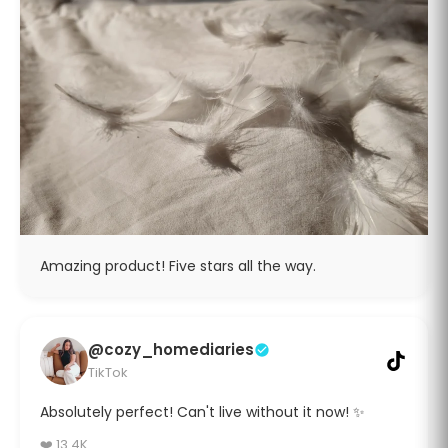
Amazing product! Five stars all the way.
@cozy_homediaries
TikTok
Absolutely perfect! Can't live without it now! ✨
❤️ 13.4K