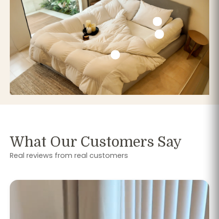
What Our Customers Say
Real reviews from real customers