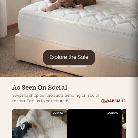
Go
Go
to
to
slide
slide
1
2
As Seen On Social
Swipe to shop our products trending on social
media. Tag us to be featured!
@APSMILE
VIDEO
VIDEO