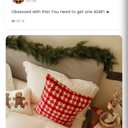
TikTok
Obsessed with this! You need to get one ASAP! 🔥
❤️ 35.1K