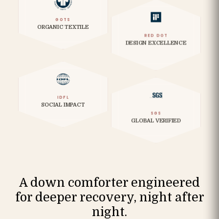
GOTS
ORGANIC TEXTILE
RED DOT
DESIGN EXCELLENCE
IDFL
SOCIAL IMPACT
SGS
GLOBAL VERIFIED
A down comforter engineered
for deeper recovery, night after
night.