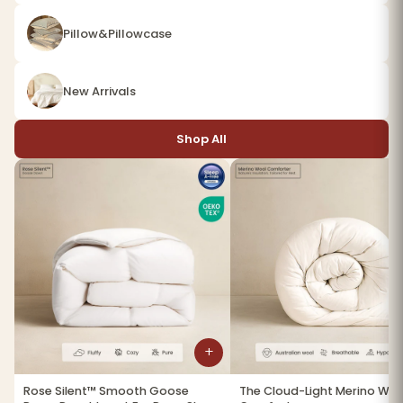
Pillow&Pillowcase
New Arrivals
Shop All
+
Rose Silent™ Smooth Goose
The Cloud-Light Merino Woo