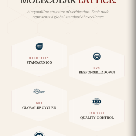
MOLECULAR
LATTICE.
A crystalline structure of verification. Each node
represents a global standard of excellence.
OEKO-TEX®
STANDARD 100
RDS
RESPONSIBLE DOWN
GRS
GLOBAL RECYCLED
ISO 9001
QUALITY CONTROL