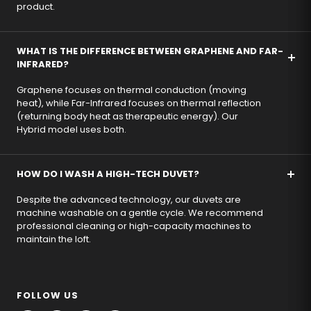
product.
WHAT IS THE DIFFERENCE BETWEEN GRAPHENE AND FAR-
INFRARED?
Graphene focuses on thermal conduction (moving
heat), while Far-Infrared focuses on thermal reflection
(returning body heat as therapeutic energy). Our
Hybrid model uses both.
HOW DO I WASH A HIGH-TECH DUVET?
Despite the advanced technology, our duvets are
machine washable on a gentle cycle. We recommend
professional cleaning or high-capacity machines to
maintain the loft.
FOLLOW US