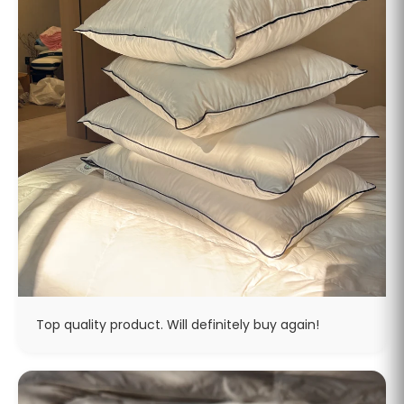
Top quality product. Will definitely buy again!