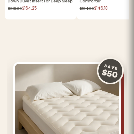
Down Duvet Insert For Deep Sleep
Comforter
$164.25
$146.18
$219.00
$194.90
SAVE
$50