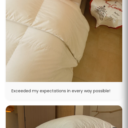
Exceeded my expectations in every way possible!