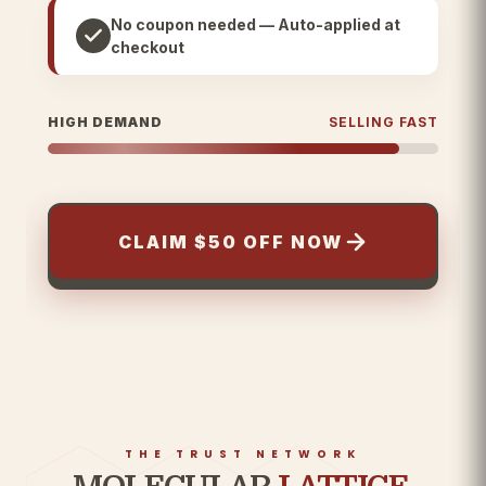
No coupon needed — Auto-applied at
checkout
HIGH DEMAND
SELLING FAST
CLAIM $50 OFF NOW
THE TRUST NETWORK