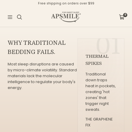
Direkt
Free shipping on orders over $99
zum
Inhalt
APSMILE
0
Navigation
Waren
01
WHY TRADITIONAL
BEDDING FAILS.
THERMAL
SPIKES
Most sleep disruptions are caused
by micro-climate volatility. Standard
Traditional
materials lack the molecular
down traps
intelligence to regulate your body's
heat in pockets,
energy.
creating 'hot
zones' that
trigger night
sweats.
THE GRAPHENE
FIX