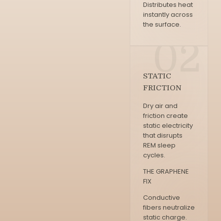
Distributes heat
instantly across
the surface.
02
STATIC
FRICTION
Dry air and
friction create
static electricity
that disrupts
REM sleep
cycles.
THE GRAPHENE
FIX
Conductive
fibers neutralize
static charge.