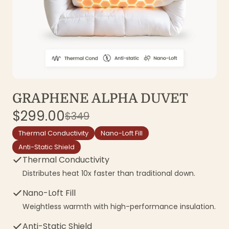
GRAPHENE ALPHA DUVET
$299.00
$349
Thermal Conductivity
Nano-Loft Fill
Anti-Static Shield
Thermal Conductivity
Distributes heat 10x faster than traditional down.
Nano-Loft Fill
Weightless warmth with high-performance insulation.
Anti-Static Shield