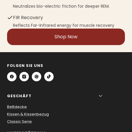
Neutralizes bio-electric friction for deeper REM.
FIR Recovery
Reflects Far-Infrared energy for muscle recovery
Shop Now
FOLGEN SIE UNS
GESCHÄFT
Bettdecke
Kissen & Kissenbezug
Classic Serie