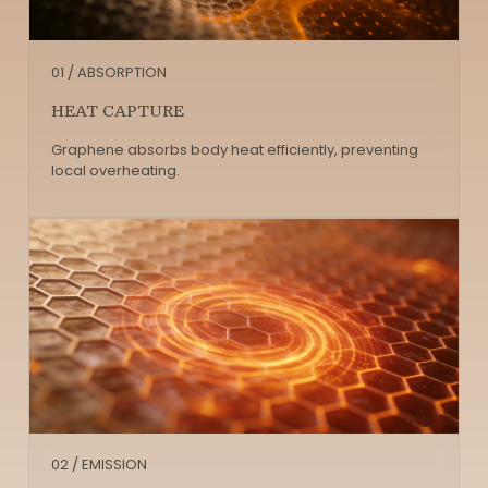
01 / ABSORPTION
HEAT CAPTURE
Graphene absorbs body heat efficiently, preventing
local overheating.
02 / EMISSION