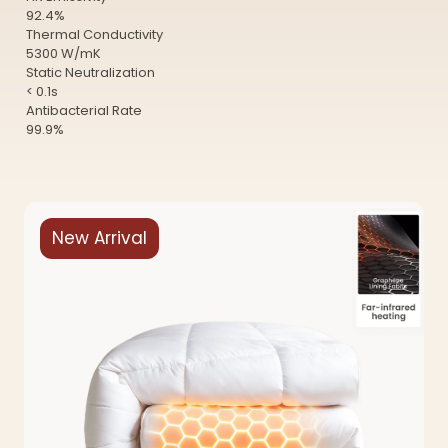
92.4%
Thermal Conductivity
5300 W/mK
Static Neutralization
< 0.1s
Antibacterial Rate
99.9%
New Arrival