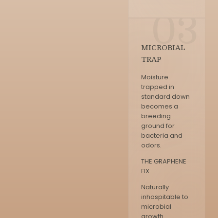
03
MICROBIAL
TRAP
Moisture
trapped in
standard down
becomes a
breeding
ground for
bacteria and
odors.
THE GRAPHENE
FIX
Naturally
inhospitable to
microbial
growth.