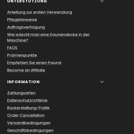
UNTERSTÜTZUNG
Anleitung zur ersten Verwendung
Pflegehinweise
Auftragsverfolgung
Wie wäscht man eine Daunendecke in der
Maschine?
FAQS
Prämienpunkte
Empfehlen Sie einen Freund
Become an Affiliate
INFORMATION
Zahlungsarten
Datenschutzrichtlinie
Rückerstattung-Politik
Order Cancellation
Versandbedingungen
Geschäftsbedingungen