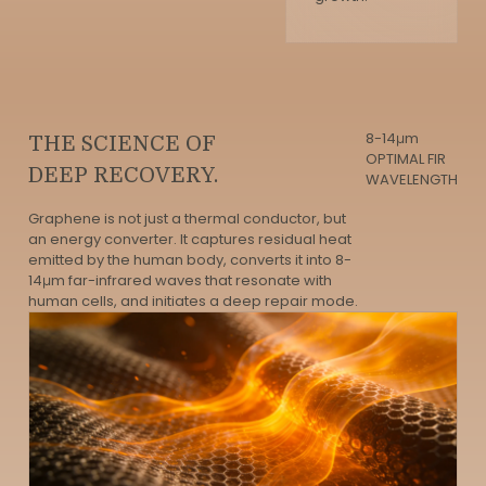
8-14μm
THE SCIENCE OF
OPTIMAL FIR
DEEP RECOVERY.
WAVELENGTH
Graphene is not just a thermal conductor, but
an energy converter. It captures residual heat
emitted by the human body, converts it into 8-
14μm far-infrared waves that resonate with
human cells, and initiates a deep repair mode.