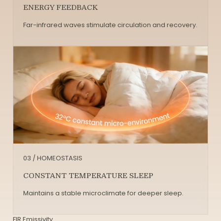
ENERGY FEEDBACK
Far-infrared waves stimulate circulation and recovery.
03 / HOMEOSTASIS
CONSTANT TEMPERATURE SLEEP
Maintains a stable microclimate for deeper sleep.
FIR Emissivity