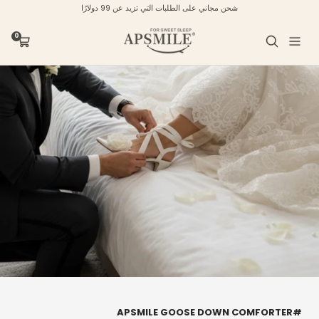
تخط
شحن مجاني على الطلبات التي تزيد عن 99 دولارًا
إل
محتو
APSMILE
0
عربة
التنقل
التسوق
#APSMILE GOOSE DOWN COMFORTER