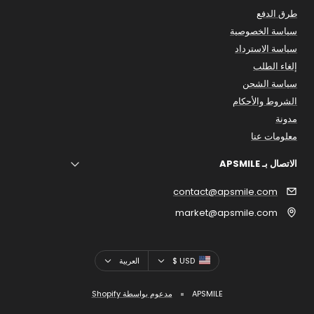
طرق الدفع
سياسة الخصوصية
سياسة الاسترداد
إلغاء الطلب
سياسة الشحن
الشروط والأحكام
مدونة
معلومات عنا
الاتصال بـ APSMILE
contact@apsmile.com
market@apsmile.com
اللغه
بلد
العربية
USD $
مدعوم بواسطة Shopify
APSMILE