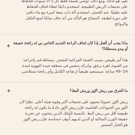
نعم، هو كذلك. ومع ذلك، نوصي بغسله فقط كل 2-3 سنوات للحفاظ
على تجمعات الريش الطبيعية. استخدم دائمًا غطاء لحاف للحفاظ
عليه نظيفًا. عند الغسل، استخدم آلة ذات سعة كبيرة مع ماء دافئ
على دورة لطيفة. المفتاح هو التأكد من أنه جاف تمامًا لمنع التكتل
والروائح.
ماذا يجب أن أفعل إذا كان لحاف الراحة الجديد الخاص بي له رائحة خفيفة
أو يبدو مسطحًا؟
هذا أمر طبيعي بسبب التعبئة الفراغية للشحن. ببساطة قم بإخراجه
من العبوة، اهزه برفق، واتركه يتنفس في منطقة جيدة التهوية لمدة
24-48 ساعة. سيستعيد طبيعياً ارتفاعه الكامل وأي رائحة ستتلاشى.
ما الفرق بين ريش الإوز وريش البط؟
ريش الإوز عمومًا يحتوي على تجمعات أكبر وقوة تعبئة أعلى. نظرًا لأن
الإوز من الحيوانات العاشبة، فإن ريش الإوز عادةً ما يكون له رائحة
طبيعية أقل من ريش البط. بالنسبة لأولئك الذين يبحثون عن تجربة
خفيفة الوزن المثالية أو الذين لديهم أنوف حساسة، فإن ريش الإوز
هو الخيار المتميز.