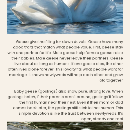
Geese give the filling for down duvets. Geese have many
good traits that match what people value. First, geese stay
with one partner for life. Male geese help female geese raise
their babies. Male geese never leave their partners. Geese
live about as long as humans. If one goose dies, the other
often lives alone forever. This loyalty fits what people want for
marriage. It shows newlyweds will help each other and grow
old together.
Baby geese (goslings) also show pure, strong love. When
goslings hatch, if their parents aren’t around, goslings’ll follow
the first human near their nest. Even if their mom or dad
comes back later, the goslings still stick to that human. This
simple devotion is like the trust between newlyweds. It’s
open, steady and real.