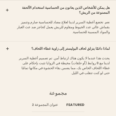
هل يمكن للأشخاص الذين يعانون من الحساسية استخدام الألحفة
المصنوعة من الريش؟
نعم. تخضع أغطية السرير لدينا لعلاج مضاد للحساسية صارم وتتميز
بقماش عالي عدد الخيوط ومقاوم للريش يعمل كحاجز ضد عث الغبار
والمواد المسببة للحساسية.
لماذا دائمًا ينزلق لحاف البوليستر إلى زاوية غطاء اللحاف؟
يحدث هذا عندما لا يكون هناك ارتباط آمن. تم تصميم أغطية السرير
لدينا مع 8 روابط (أو حلقات) مخيطة في الزوايا تثبت بإحكام على
غطاء اللحاف الخاص بك، مما يضمن بقاء الحشوة في مكانها تمامًا
حتى لو كنت تتقلب في الليل.
مجموعة
عنوان المجموعة 2
FEATURED