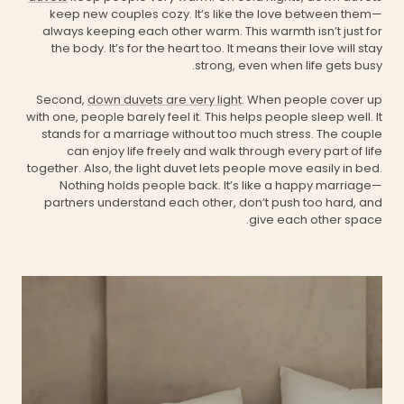
keep new couples cozy. It’s like the love between them—
always keeping each other warm. This warmth isn’t just for
the body. It’s for the heart too. It means their love will stay
strong, even when life gets busy.
Second,
down duvets are very light
. When people cover up
with one, people barely feel it. This helps people sleep well. It
stands for a marriage without too much stress. The couple
can enjoy life freely and walk through every part of life
together. Also, the light duvet lets people move easily in bed.
Nothing holds people back. It’s like a happy marriage—
partners understand each other, don’t push too hard, and
give each other space.