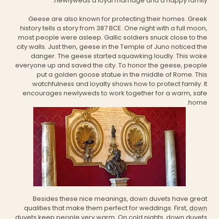
newlyweds a loyal marriage and a happy family.
Geese are also known for protecting their homes. Greek
history tells a story from 387 BCE. One night with a full moon,
most people were asleep. Gallic soldiers snuck close to the
city walls. Just then, geese in the Temple of Juno noticed the
danger. The geese started squawking loudly. This woke
everyone up and saved the city. To honor the geese, people
put a golden goose statue in the middle of Rome. This
watchfulness and loyalty shows how to protect family. It
encourages newlyweds to work together for a warm, safe
home.
Besides these nice meanings, down duvets have great
qualities that make them perfect for weddings. First,
down
duvets
keep people very warm. On cold nights, down duvets