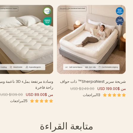
بملء 3D ناعمة ومريحة –
شريحة سرير SherpaNest™ ذات حواف
راحة فاخرة
السعر
السعر
$249.00 USD
من $199.00 USD
العادي
المخفَّض
السعر
السعر
$139.00 USD
من $89.00 USD
113مراجعات
العادي
المخفَّض
25مراجعات
متابعة القراءة