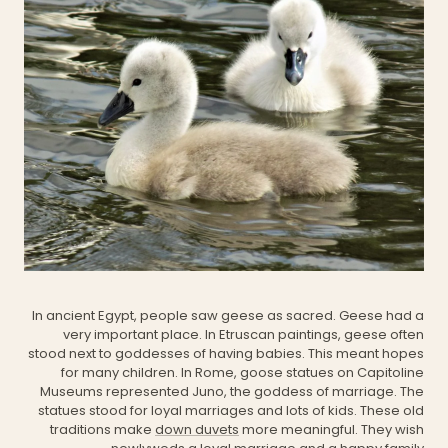
In ancient Egypt, people saw geese as sacred. Geese had a
very important place. In Etruscan paintings, geese often
stood next to goddesses of having babies. This meant hopes
for many children. In Rome, goose statues on
Capitoline
Museums
represented Juno, the goddess of marriage. The
statues stood for loyal marriages and lots of kids. These old
traditions make
down duvets
more meaningful. They wish