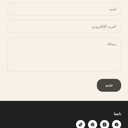
اسم
البريد الإلكتروني
رسالة
تقديم
تابعنا