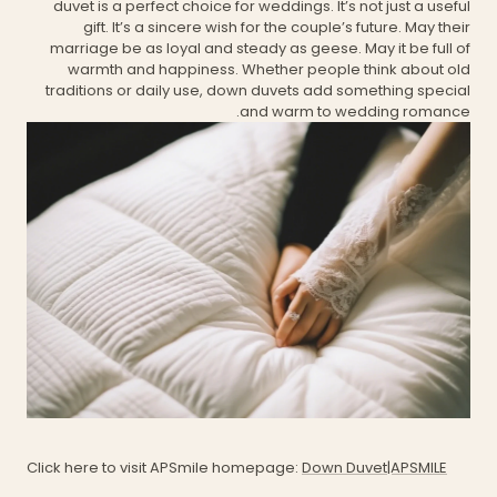
duvet is a perfect choice for weddings. It’s not just a useful
gift. It’s a sincere wish for the couple’s future. May their
marriage be as loyal and steady as geese. May it be full of
warmth and happiness. Whether people think about old
traditions or daily use, down duvets add something special
and warm to wedding romance.
Click here to visit APSmile homepage:
Down Duvet|APSMILE