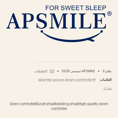
0تعليقات
3 سبتمبر 2025
بقلم APSMILE
#apsmile goose down comforter
العلامات
شارك
Down comforter
|
Duvet shop
|
bedding shop
|
High quality down
comforter