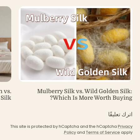
 vs.
Mulberry Silk vs. Wild Golden Silk:
Silk
Which Is More Worth Buying?
اترك تعليقًا
This site is protected by hCaptcha and the hCaptcha
Privacy
Policy
and
Terms of Service
apply.