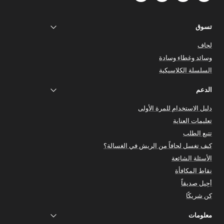
تسوق
لحاف
وسائد وغطاء وسادة
السلسلة الكلاسيكية
الدعم
دليل الاستخدام للمرة الأولى
تعليمات العناية
تتبع الطلب
كيف تغسل لحافاً من الريش في الغسالة؟
الأسئلة الشائعة
نقاط المكافأة
أحِيل صديقاً
كن شريكًا
معلومات