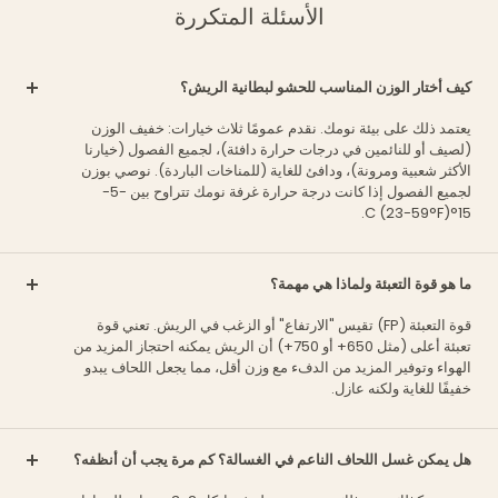
الأسئلة المتكررة
كيف أختار الوزن المناسب للحشو لبطانية الريش؟
يعتمد ذلك على بيئة نومك. نقدم عمومًا ثلاث خيارات: خفيف الوزن
(لصيف أو للنائمين في درجات حرارة دافئة)، لجميع الفصول (خيارنا
الأكثر شعبية ومرونة)، ودافئ للغاية (للمناخات الباردة). نوصي بوزن
لجميع الفصول إذا كانت درجة حرارة غرفة نومك تتراوح بين -5-
15°C (23-59°F).
ما هو قوة التعبئة ولماذا هي مهمة؟
قوة التعبئة (FP) تقيس "الارتفاع" أو الزغب في الريش. تعني قوة
تعبئة أعلى (مثل 650+ أو 750+) أن الريش يمكنه احتجاز المزيد من
الهواء وتوفير المزيد من الدفء مع وزن أقل، مما يجعل اللحاف يبدو
خفيفًا للغاية ولكنه عازل.
هل يمكن غسل اللحاف الناعم في الغسالة؟ كم مرة يجب أن أنظفه؟