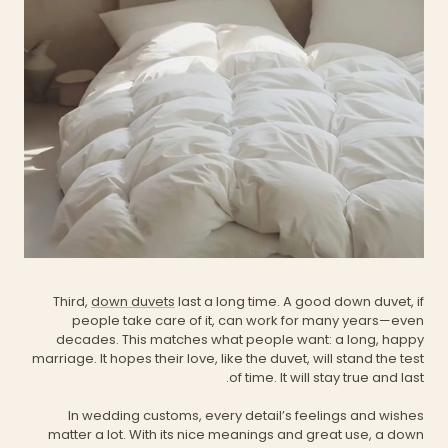
Third,
down duvets
last a long time. A good down duvet, if
people take care of it, can work for many years—even
decades. This matches what people want: a long, happy
marriage. It hopes their love, like the duvet, will stand the test
of time. It will stay true and last.
In wedding customs, every detail’s feelings and wishes
matter a lot. With its nice meanings and great use, a down