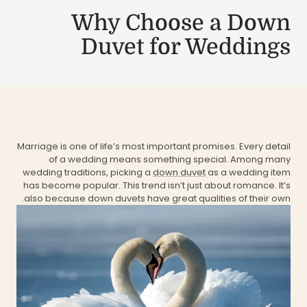
Why Choose a Down
Duvet for Weddings
Marriage is one of life’s most important promises. Every detail
of a wedding means something special. Among many
wedding traditions, picking a
down duvet
as a wedding item
has become popular. This trend isn’t just about romance. It’s
also because down duvets have great qualities of their own.